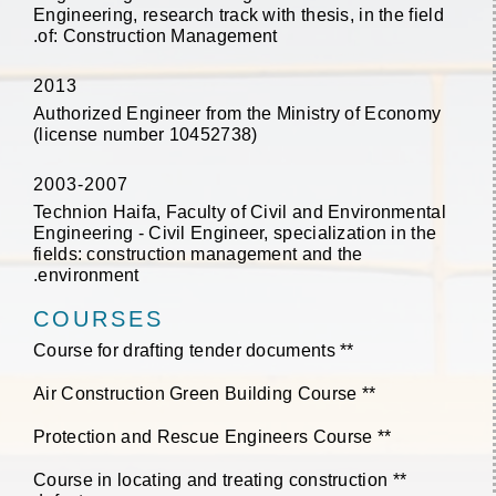
Engineering, research track with thesis, in the field
of: Construction Management.
2013
Authorized Engineer from the Ministry of Economy
(license number 10452738)
2003-2007
Technion Haifa, Faculty of Civil and Environmental
Engineering - Civil Engineer, specialization in the
fields: construction management and the
environment.
COURSES
** Course for drafting tender documents
** Air Construction Green Building Course
** Protection and Rescue Engineers Course
** Course in locating and treating construction