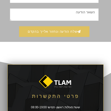
שלח הודעה ונחזור אלייך בהקדם
פרטי התקשרות
שעות פעילות: ראשון- חמישי 08:00-19:00