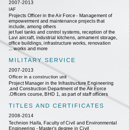
2007-2013
IAF
Projects Officer in the Air Force - Management of
empowerment and maintenance projects that
include, among others
jet fuel tanks and control systems, reception of the
Lavi aircraft, industrial kitchens, armament storage,
office buildings, infrastructure works, renovation
works and more ...
MILITARY SERVICE
2007-2013
Officer in a construction unit
Project Manager in the Infrastructure Engineering
and Construction Department of the Air Force.
Officers course, BHD 1, as part of staff officers.
TITLES AND CERTIFICATES
2008-2014
Technion Haifa, Faculty of Civil and Environmental
Engineering - Master's degree in Civil