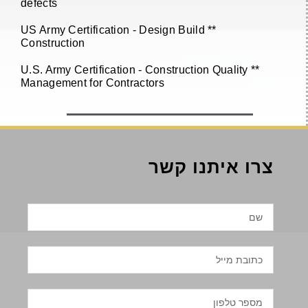
defects
** US Army Certification - Design Build
Construction
** U.S. Army Certification - Construction Quality
Management for Contractors
צרו איתנו קשר