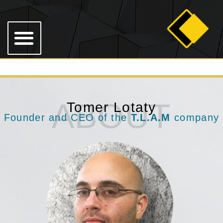
ABOUT
Tomer Lotaty
Founder and CEO of the
T.L.A.M
company