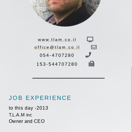
www.tlam.co.il
office@tlam.co.il
054-4707280
153-544707280
JOB EXPERIENCE
2013- to this day
T.L.A.M inc
Owner and CEO